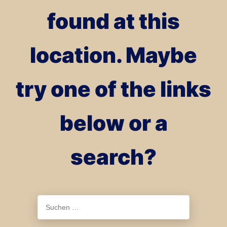
found at this
location. Maybe
try one of the links
below or a
search?
Suchen
nach: