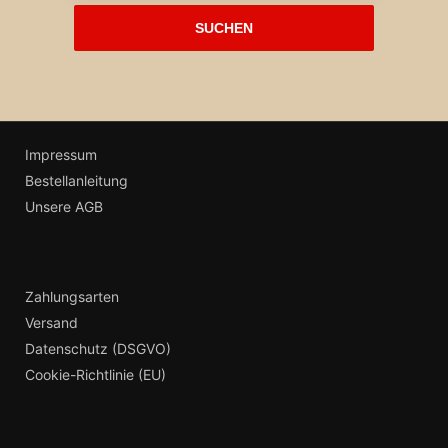
Impressum
Bestellanleitung
Unsere AGB
Zahlungsarten
Versand
Datenschutz (DSGVO)
Cookie-Richtlinie (EU)