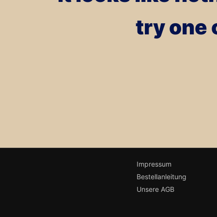
try one 
Impressum
Bestellanleitung
Unsere AGB