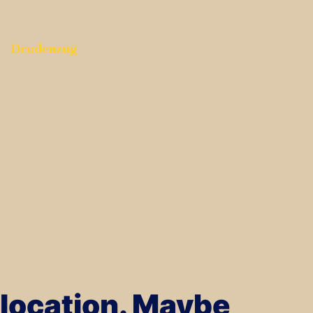
Drudenzug
s location. Maybe