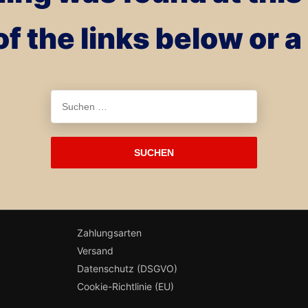
of the links below or 
Suchen
nach:
Zahlungsarten
Versand
Datenschutz (DSGVO)
Cookie-Richtlinie (EU)