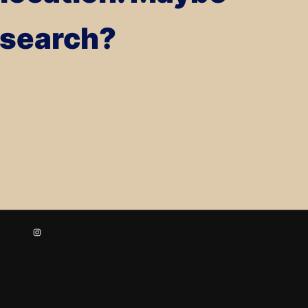
a search?
Instagram