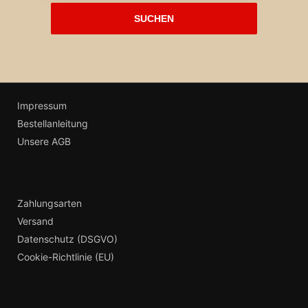
Impressum
Bestellanleitung
Unsere AGB
Zahlungsarten
Versand
Datenschutz (DSGVO)
Cookie-Richtlinie (EU)