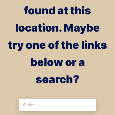
found at this
location. Maybe
try one of the links
below or a
search?
Suchen
nach: